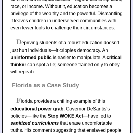
race, or income. Without it, education becomes a
privilege of the wealthy and the powerful. Dismantling
it leaves children in underserved communities with
even fewer tools to challenge their circumstances.
D
epriving students of a robust education doesn’t
just hurt individuals—it cripples democracy. An
uninformed public
is easier to manipulate. A
critical
thinker
can spot a lie; someone trained only to obey
will repeat it.
Florida as a Case Study
F
lorida provides a chilling example of this
educational power grab
. Governor DeSantis’s
policies—like the
Stop WOKE Act
—have led to
sanitized curriculums
that erase uncomfortable
truths. His comment suggesting that enslaved people