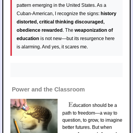
pattern emerging in the United States. As a
Cuban-American, I recognize the signs:
history
distorted, critical thinking discouraged,
obedience rewarded
. The
weaponization of
education
is not new—but its resurgence here
is alarming. And yes, it scares me.
Power and the Classroom
E
ducation should be a
path to freedom—a way to
question, to grow, to imagine
better futures. But when