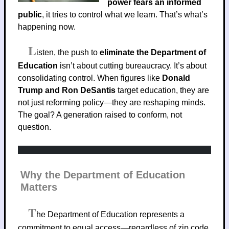
power fears an informed
public
, it tries to control what we learn. That’s what’s
happening now.
L
isten, the push to
eliminate the Department of
Education
isn’t about cutting bureaucracy. It’s about
consolidating control. When figures like
Donald
Trump and Ron DeSantis
target education, they are
not just reforming policy—they are reshaping minds.
The goal? A generation raised to conform, not
question.
Why the Department of Education
Matters
T
he Department of Education represents a
commitment to equal access—regardless of zip code,