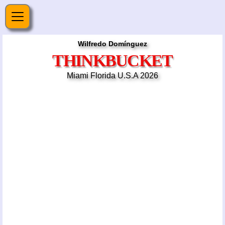
Wilfredo Domínguez
THINKBUCKET
Miami Florida U.S.A 2026