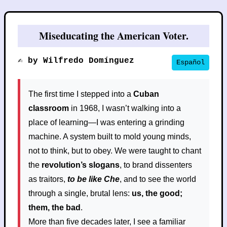
Miseducating the American Voter.
✍️ by Wilfredo Domínguez
Español
The first time I stepped into a
Cuban
classroom
in 1968, I wasn’t walking into a
place of learning—I was entering a grinding
machine. A system built to mold young minds,
not to think, but to obey. We were taught to chant
the
revolution’s slogans
, to brand dissenters
as traitors,
to be like Che
, and to see the world
through a single, brutal lens:
us, the good;
them, the bad
.
More than five decades later, I see a familiar