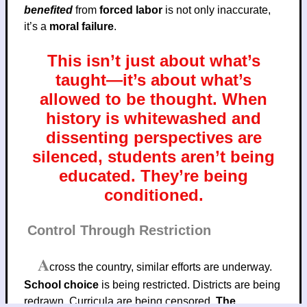
benefited
from
forced labor
is not only inaccurate,
it’s a
moral failure
.
This isn’t just about what’s
taught—it’s about what’s
allowed to be thought. When
history is whitewashed and
dissenting perspectives are
silenced, students aren’t being
educated. They’re being
conditioned.
Control Through Restriction
A
cross the country, similar efforts are underway.
School choice
is being restricted. Districts are being
redrawn. Curricula are being censored.
The